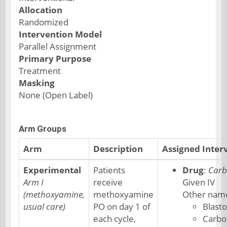
Allocation
Randomized
Intervention Model
Parallel Assignment
Primary Purpose
Treatment
Masking
None (Open Label)
Arm Groups
Arm
Description
Assigned Inter
Experimental
Patients
Drug
:
Carb
Arm I
receive
Given IV
(methoxyamine,
methoxyamine
Other nam
usual care)
PO on day 1 of
Blast
each cycle,
Carbo