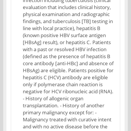
infection including tuberculosis (clinical
evaluation that includes clinical history,
physical examination and radiographic
findings, and tuberculosis [TB] testing in
line with local practice), hepatitis B
(known positive HBV surface antigen
[HBsAg] result), or hepatitis C. Patients
with a past or resolved HBV infection
(defined as the presence of hepatitis B
core antibody [anti-HBc] and absence of
HBsAg) are eligible. Patients positive for
hepatitis C (HCV) antibody are eligible
only if polymerase chain reaction is
negative for HCV ribonucleic acid (RNA).
- History of allogenic organ
transplantation. - History of another
primary malignancy except for: -
Malignancy treated with curative intent
and with no active disease before the