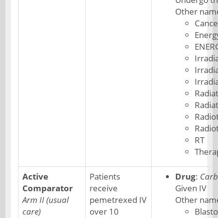
Other nam
Cance
Energ
ENER
Irradi
Irradi
Irradi
Radia
Radia
Radio
Radio
RT
Thera
Active
Patients
Drug
:
Carb
Comparator
receive
Given IV
Arm II (usual
pemetrexed IV
Other nam
care)
over 10
Blast