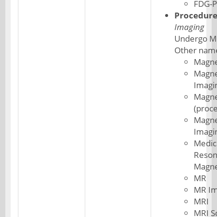
FDG-P
Procedur
Imaging
Undergo M
Other nam
Magne
Magne
Imagi
Magne
(proc
Magne
Imagi
Medic
Reson
Magne
MR
MR Im
MRI
MRI S