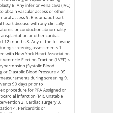
plasty 8. Any inferior vena cava (IVC)
y to obtain vascular access or other
emoral access 9. Rheumatic heart
 heart disease with any clinically
anatomic or conduction abnormality
ransplantation or other cardiac
xt 12 months 8. Any of the following
 during screening assessments 1.
ted with New York Heart Association
t Ventricle Ejection Fraction (LVEF) <
ypertension (Systolic Blood
or Diastolic Blood Pressure > 95
measurements during screening 9.
events 90 days prior to
dex procedure for PFA Assigned or
yocardial infarction (MI), unstable
tervention 2. Cardiac surgery 3.
zation 4. Pericarditis or