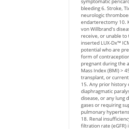
symptomatic pericardi
bleeding 6. Stroke, TI
neurologic thromboem
endarterectomy 10. K
von Willbrand's disea
receive, or unable to 
inserted LUX-Dx™ ICM
potential who are preg
form of contraceptio
pregnant during the a
Mass Index (BMI) > 45
transplant, or current
15. Any prior history
diaphragmatic paralys
disease, or any lung 
gases or requiring s
pulmonary hypertens
18. Renal insufficien
filtration rate (eGFR)