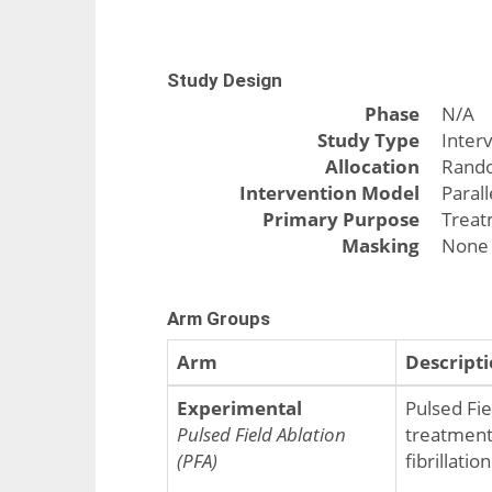
Study Design
Phase
N/A
Study Type
Inter
Allocation
Rand
Intervention Model
Paral
Primary Purpose
Trea
Masking
None 
Arm Groups
Arm
Descript
Experimental
Pulsed Fiel
Pulsed Field Ablation
treatment 
(PFA)
fibrillatio