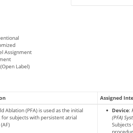
ventional
omized
lel Assignment
tment
(Open Label)
ion
Assigned Int
d Ablation (PFA) is used as the initial
Device
:
for subjects with persistent atrial
(PFA) Sys
n (AF)
Subjects 
procedur