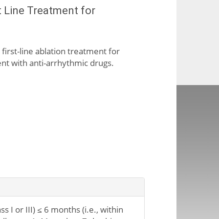
t Line Treatment for
 first-line ablation treatment for
ment with anti-arrhythmic drugs.
 I or III) ≤ 6 months (i.e., within