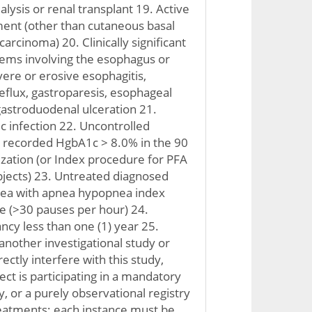
ialysis or renal transplant 19. Active
ment (other than cutaneous basal
carcinoma) 20. Clinically significant
lems involving the esophagus or
ere or erosive esophagitis,
reflux, gastroparesis, esophageal
 gastroduodenal ulceration 21.
 infection 22. Uncontrolled
a recorded HgbA1c > 8.0% in the 90
zation (or Index procedure for PFA
ubjects) 23. Untreated diagnosed
nea with apnea hypopnea index
re (>30 pauses per hour) 24.
ncy less than one (1) year 25.
another investigational study or
rectly interfere with this study,
ct is participating in a mandatory
, or a purely observational registry
reatments; each instance must be