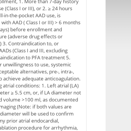
llment, 1. More than 7-day history
(Class I or III), or 2. ≥ 24 hours
ll-in-the-pocket AAD use, is
with AAD ( Class I or III) > 6 months
days) before enrollment and
re (adverse drug effects or
 3. Contraindication to, or
AADs (Class I and III, excluding
aindication to PFA treatment 5.
r unwillingness to use, systemic
eptable alternatives, pre-, intra-,
o achieve adequate anticoagulation.
 atrial conditions: 1. Left atrial (LA)
ter ≥ 5.5 cm, or, if LA diameter not
ed volume >100 ml, as documented
imaging (Note: if both values are
A diameter will be used to confirm
 Any prior atrial endocardial,
 ablation procedure for arrhythmia,