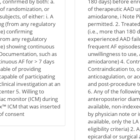
 confirmed by both: a.
180 days) before enro
of randomization, or
of therapeutic AAD use 
ubjects, of either: i. A
amiodarone, i Note Pi
g (from any regulatory
permitted. 2. Treated 
e) confirming
(i.e., more than 180 
from any regulatory
experienced AAD failu
ce) showing continuous
frequent AF episodes)
. Documentation, such as
unwillingness to use, 
tinuous AF for > 7 days
amiodarone) 4. Contr
able of providing
Contraindication to, o
apable of participating
anticoagulation, or acc
clinical investigation at an
and post-procedure t
center 5. Willing to
6. Any of the following
iac monitor (ICM) during
anteroposterior diame
Dx™ ICM that was inserted
available, non-index
 of consent
by physician note or 
available, only the L
eligibility criteria) 2.
epicardial or surgical