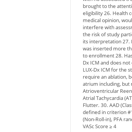
brought to the attent
eligibility 26. Health 
medical opinion, woul
interfere with assessm
the risk of study par
its interpretation 27
was inserted more tha
to enrollment 28. Has
Dx ICM and does not e
LUX-Dx ICM for the s
require an ablation, b
atrium including, but 
Atrioventricular Reen
Atrial Tachycardia (AT)
Flutter. 30. AAD (Clas
defined in criterion 
(Non-Roll-in), PFA ra
VASc Score ≥ 4