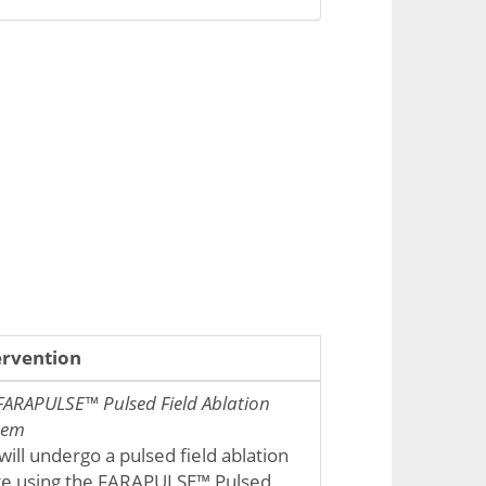
ervention
FARAPULSE™ Pulsed Field Ablation
tem
will undergo a pulsed field ablation
e using the FARAPULSE™ Pulsed