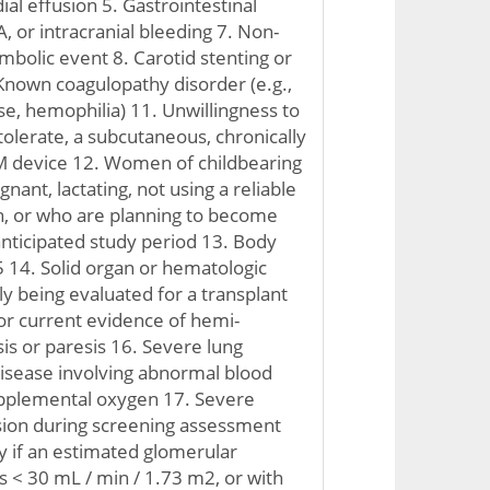
al effusion 5. Gastrointestinal
A, or intracranial bleeding 7. Non-
bolic event 8. Carotid stenting or
nown coagulopathy disorder (e.g.,
se, hemophilia) 11. Unwillingness to
tolerate, a subcutaneous, chronically
 device 12. Women of childbearing
nant, lactating, not using a reliable
n, or who are planning to become
nticipated study period 13. Body
 14. Solid organ or hematologic
ly being evaluated for a transplant
 or current evidence of hemi-
is or paresis 16. Severe lung
disease involving abnormal blood
upplemental oxygen 17. Severe
ion during screening assessment
cy if an estimated glomerular
 is < 30 mL / min / 1.73 m2, or with