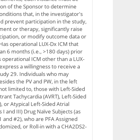
ion of the Sponsor to determine
conditions that, in the investigator's
d prevent participation in the study,
ent or therapy, significantly raise
ticipation, or modify outcome data or
. Has operational LUX-Dx ICM that
n 6 months (i.e., >180 days) prior
 operational ICM other than a LUX-
xpress a willingness to receive a
tudy 29. Individuals who may
esides the PV and PW, in the left
not limited to, those with Left-Sided
trant Tachycardia (AVRT), Left-Sided
, or Atypical Left-Sided Atrial
s I and III) Drug Naïve Subjects (as
#1 and #2), who are PFA Assigned
ndomized, or Roll-in with a CHA2DS2-