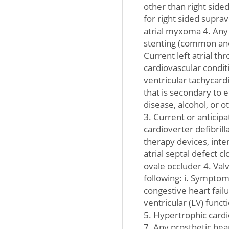
other than right side
for right sided suprav
atrial myxoma 4. Any 
stenting (common and
Current left atrial th
cardiovascular conditi
ventricular tachycardia
that is secondary to e
disease, alcohol, or o
3. Current or antici
cardioverter defibrill
therapy devices, intera
atrial septal defect 
ovale occluder 4. Valv
following: i. Symptoma
congestive heart failu
ventricular (LV) fu
5. Hypertrophic card
7. Any prosthetic hear