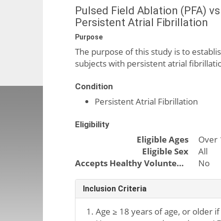
Pulsed Field Ablation (PFA) v
Persistent Atrial Fibrillation
Purpose
The purpose of this study is to establis
subjects with persistent atrial fibrill
Condition
Persistent Atrial Fibrillation
Eligibility
Eligible Ages
Over 
Eligible Sex
All
Accepts Healthy Volunteers
No
Inclusion Criteria
Age ≥ 18 years of age, or older if 