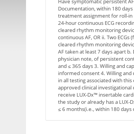
Have symptomatic persistent AF,
Documentation, within 180 days 
treatment assignment for roll-in s
24-hour continuous ECG recordin
cleared rhythm monitoring devic
continuous AF, OR ii. Two ECGs (
cleared rhythm monitoring devi
AF taken at least 7 days apart b
physician note, of persistent con
and ≤ 365 days 3. Willing and cap
informed consent 4. Willing and c
in all testing associated with this 
approved clinical investigational 
receive LUX-Dx™ insertable card
the study or already has a LUX-
≤ 6 months(i.e., within 180 days