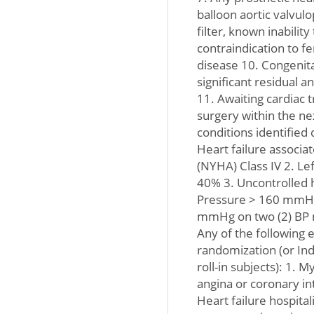
balloon aortic valvulo
filter, known inabilit
contraindication to f
disease 10. Congenital
significant residual 
11. Awaiting cardiac t
surgery within the ne
conditions identified
Heart failure associa
(NYHA) Class IV 2. Lef
40% 3. Uncontrolled h
Pressure > 160 mmHg 
mmHg on two (2) BP 
Any of the following 
randomization (or In
roll-in subjects): 1. M
angina or coronary in
Heart failure hospitali