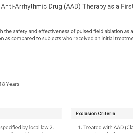
s Anti-Arrhythmic Drug (AAD) Therapy as a Firs
h the safety and effectiveness of pulsed field ablation as a
ation as compared to subjects who received an initial treat
18 Years
Exclusion Criteria
specified by local law 2.
Treated with AAD (Class