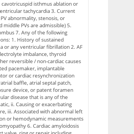
d cavotricuspid isthmus ablation or
entricular tachycardia 3. Current
PV abnormality, stenosis, or
 middle PVs are admissible) 5.
rombus 7. Any of the following
ons: 1. History of sustained
 or any ventricular fibrillation 2. AF
lectrolyte imbalance, thyroid
ther reversible / non-cardiac causes
pated pacemaker, implantable
ator or cardiac resynchronization
trial baffle, atrial septal patch,
closure device, or patent foramen
ular disease that is any of the
tic, ii. Causing or exacerbating
re, iii. Associated with abnormal left
nction or hemodynamic measurements
iomyopathy 6. Cardiac amyloidosis
t valve, ring or repair including