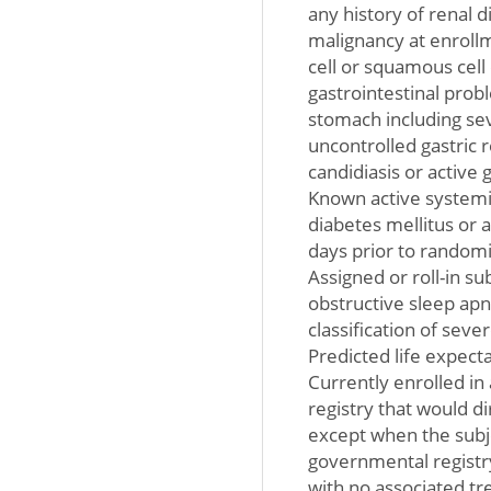
any history of renal d
malignancy at enroll
cell or squamous cell 
gastrointestinal prob
stomach including sev
uncontrolled gastric 
candidiasis or active
Known active systemic
diabetes mellitus or 
days prior to randomi
Assigned or roll-in s
obstructive sleep ap
classification of seve
Predicted life expecta
Currently enrolled in 
registry that would di
except when the subje
governmental registry
with no associated t