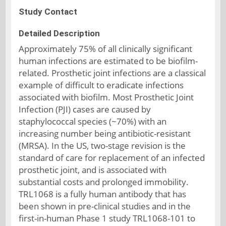
Study Contact
Detailed Description
Approximately 75% of all clinically significant
human infections are estimated to be biofilm-
related. Prosthetic joint infections are a classical
example of difficult to eradicate infections
associated with biofilm. Most Prosthetic Joint
Infection (PJI) cases are caused by
staphylococcal species (~70%) with an
increasing number being antibiotic-resistant
(MRSA). In the US, two-stage revision is the
standard of care for replacement of an infected
prosthetic joint, and is associated with
substantial costs and prolonged immobility.
TRL1068 is a fully human antibody that has
been shown in pre-clinical studies and in the
first-in-human Phase 1 study TRL1068-101 to