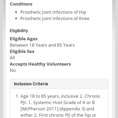
Conditions
Prosthetic Joint Infections of Hip
Prosthetic Joint Infections of Knee
Eligibility
Eligible Ages
Between 18 Years and 85 Years
Eligible Sex
All
Accepts Healthy Volunteers
No
Inclusion Criteria
Age 18 to 85 years, inclusive 2. Chronic
PJI: 1. Systemic Host Grade of A or B
[McPherson 2011] (Appendix 3) and
either 2. First chronic PJI of the hip or