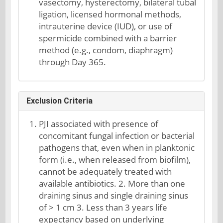
vasectomy, hysterectomy, bilateral tubal
ligation, licensed hormonal methods,
intrauterine device (IUD), or use of
spermicide combined with a barrier
method (e.g., condom, diaphragm)
through Day 365.
Exclusion Criteria
PJI associated with presence of
concomitant fungal infection or bacterial
pathogens that, even when in planktonic
form (i.e., when released from biofilm),
cannot be adequately treated with
available antibiotics. 2. More than one
draining sinus and single draining sinus
of > 1 cm 3. Less than 3 years life
expectancy based on underlying