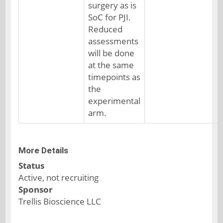
surgery as is
SoC for PJI.
Reduced
assessments
will be done
at the same
timepoints as
the
experimental
arm.
More Details
Status
Active, not recruiting
Sponsor
Trellis Bioscience LLC