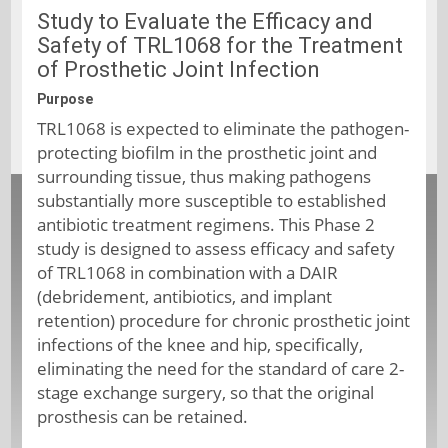
Study to Evaluate the Efficacy and
Safety of TRL1068 for the Treatment
of Prosthetic Joint Infection
Purpose
TRL1068 is expected to eliminate the pathogen-
protecting biofilm in the prosthetic joint and
surrounding tissue, thus making pathogens
substantially more susceptible to established
antibiotic treatment regimens. This Phase 2
study is designed to assess efficacy and safety
of TRL1068 in combination with a DAIR
(debridement, antibiotics, and implant
retention) procedure for chronic prosthetic joint
infections of the knee and hip, specifically,
eliminating the need for the standard of care 2-
stage exchange surgery, so that the original
prosthesis can be retained.