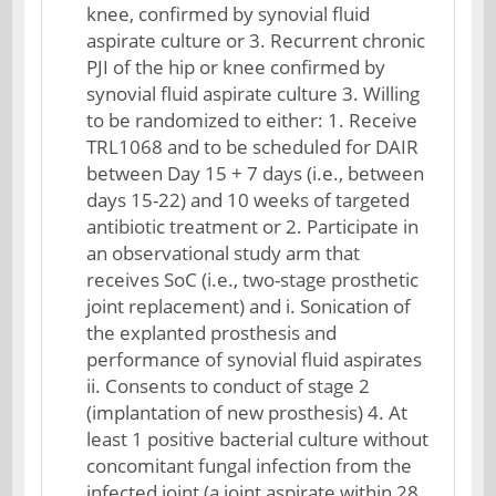
knee, confirmed by synovial fluid
aspirate culture or 3. Recurrent chronic
PJI of the hip or knee confirmed by
synovial fluid aspirate culture 3. Willing
to be randomized to either: 1. Receive
TRL1068 and to be scheduled for DAIR
between Day 15 + 7 days (i.e., between
days 15-22) and 10 weeks of targeted
antibiotic treatment or 2. Participate in
an observational study arm that
receives SoC (i.e., two-stage prosthetic
joint replacement) and i. Sonication of
the explanted prosthesis and
performance of synovial fluid aspirates
ii. Consents to conduct of stage 2
(implantation of new prosthesis) 4. At
least 1 positive bacterial culture without
concomitant fungal infection from the
infected joint (a joint aspirate within 28