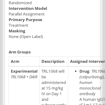
Randomized
Intervention Model
Parallel Assignment
Primary Purpose
Treatment
Masking
None (Open Label)
Arm Groups
Arm
Description
Assigned Interve
Experimental
TRL1068 will
Drug
:
TRL106
TRL1068 + DAIR
be
(calpurbatug),
administered
human
at 15 mg/kg
monoclonal
IV on Day 1
antibody
and
A human IgG
subsequently
(G1m1,17 (z,a