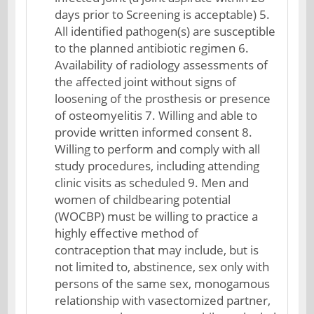
days prior to Screening is acceptable) 5.
All identified pathogen(s) are susceptible
to the planned antibiotic regimen 6.
Availability of radiology assessments of
the affected joint without signs of
loosening of the prosthesis or presence
of osteomyelitis 7. Willing and able to
provide written informed consent 8.
Willing to perform and comply with all
study procedures, including attending
clinic visits as scheduled 9. Men and
women of childbearing potential
(WOCBP) must be willing to practice a
highly effective method of
contraception that may include, but is
not limited to, abstinence, sex only with
persons of the same sex, monogamous
relationship with vasectomized partner,