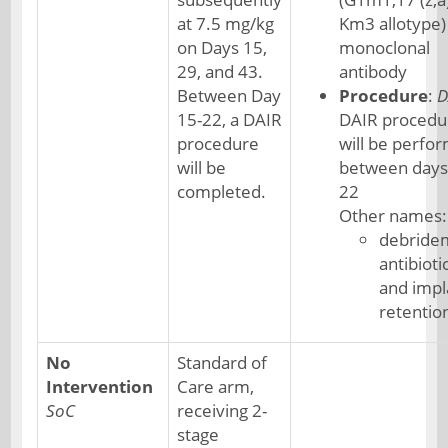
at 7.5 mg/kg
Km3 allotype)
on Days 15,
monoclonal
29, and 43.
antibody
Between Day
Procedure
:
D
15-22, a DAIR
DAIR procedu
procedure
will be perfo
will be
between days
completed.
22
Other names:
debride
antibioti
and impl
retentio
No
Standard of
Intervention
Care arm,
SoC
receiving 2-
stage