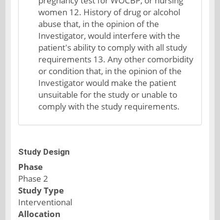
pregnancy test for WOCBP, or nursing
women 12. History of drug or alcohol
abuse that, in the opinion of the
Investigator, would interfere with the
patient's ability to comply with all study
requirements 13. Any other comorbidity
or condition that, in the opinion of the
Investigator would make the patient
unsuitable for the study or unable to
comply with the study requirements.
Study Design
Phase
Phase 2
Study Type
Interventional
Allocation