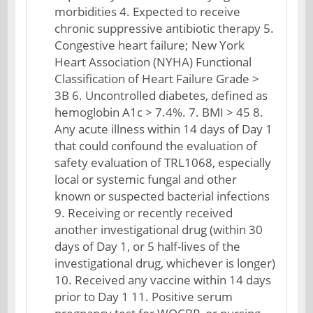
morbidities 4. Expected to receive
chronic suppressive antibiotic therapy 5.
Congestive heart failure; New York
Heart Association (NYHA) Functional
Classification of Heart Failure Grade >
3B 6. Uncontrolled diabetes, defined as
hemoglobin A1c > 7.4%. 7. BMI > 45 8.
Any acute illness within 14 days of Day 1
that could confound the evaluation of
safety evaluation of TRL1068, especially
local or systemic fungal and other
known or suspected bacterial infections
9. Receiving or recently received
another investigational drug (within 30
days of Day 1, or 5 half-lives of the
investigational drug, whichever is longer)
10. Received any vaccine within 14 days
prior to Day 1 11. Positive serum