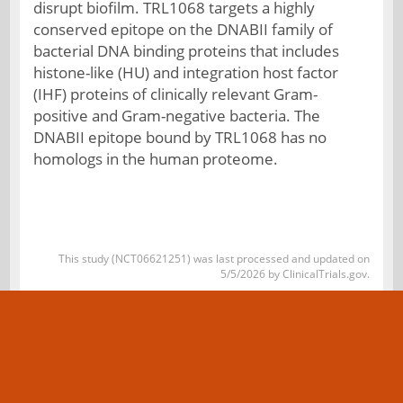
disrupt biofilm. TRL1068 targets a highly
conserved epitope on the DNABII family of
bacterial DNA binding proteins that includes
histone-like (HU) and integration host factor
(IHF) proteins of clinically relevant Gram-
positive and Gram-negative bacteria. The
DNABII epitope bound by TRL1068 has no
homologs in the human proteome.
This study (NCT06621251) was last processed and updated on
5/5/2026 by ClinicalTrials.gov.