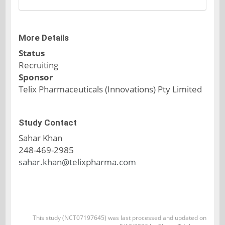
More Details
Status
Recruiting
Sponsor
Telix Pharmaceuticals (Innovations) Pty Limited
Study Contact
Sahar Khan
248-469-2985
sahar.khan@telixpharma.com
This study (NCT07197645) was last processed and updated on