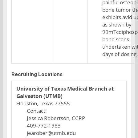
painful osteobl
bone tumor th
exhibits avid 
as shown by
99mTcdiphosp
bone scans
undertaken wi
days of dosing.
Recruiting Locations
University of Texas Medical Branch at
Galveston (UTMB)
Houston, Texas 77555
Contact:
Jessica Robertson, CCRP
409-772-1983
jearober@utmb.edu