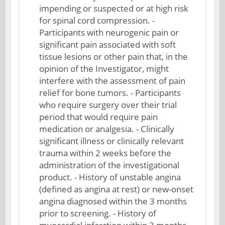
impending or suspected or at high risk
for spinal cord compression. -
Participants with neurogenic pain or
significant pain associated with soft
tissue lesions or other pain that, in the
opinion of the Investigator, might
interfere with the assessment of pain
relief for bone tumors. - Participants
who require surgery over their trial
period that would require pain
medication or analgesia. - Clinically
significant illness or clinically relevant
trauma within 2 weeks before the
administration of the investigational
product. - History of unstable angina
(defined as angina at rest) or new-onset
angina diagnosed within the 3 months
prior to screening. - History of