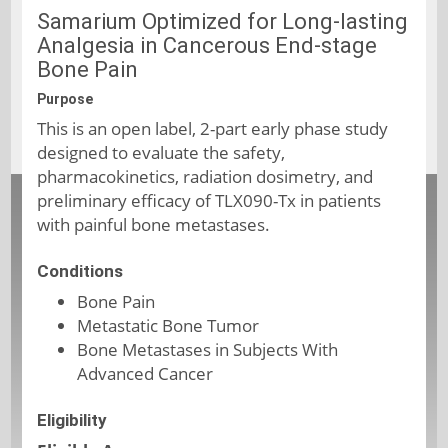
Samarium Optimized for Long-lasting
Analgesia in Cancerous End-stage
Bone Pain
Purpose
This is an open label, 2-part early phase study
designed to evaluate the safety,
pharmacokinetics, radiation dosimetry, and
preliminary efficacy of TLX090-Tx in patients
with painful bone metastases.
Conditions
Bone Pain
Metastatic Bone Tumor
Bone Metastases in Subjects With
Advanced Cancer
Eligibility