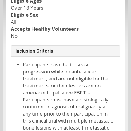
Eligible Ages
Over 18 Years
Eligible Sex
All
Accepts Healthy Volunteers
No
Inclusion Criteria
Participants have had disease
progression while on anti-cancer
treatment, and are not eligible for the
treatments, or their lesions are not
amenable to palliative EBRT. -
Participants must have a histologically
confirmed diagnosis of malignancy at
any time prior to their participation in
this clinical trial with multiple metastatic
bone lesions with at least 1 metastatic