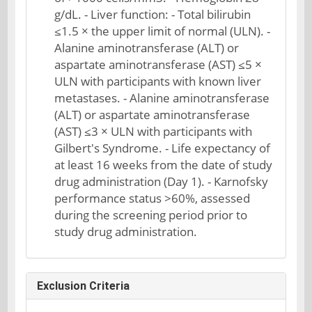
g/dL. - Liver function: - Total bilirubin
≤1.5 × the upper limit of normal (ULN). -
Alanine aminotransferase (ALT) or
aspartate aminotransferase (AST) ≤5 ×
ULN with participants with known liver
metastases. - Alanine aminotransferase
(ALT) or aspartate aminotransferase
(AST) ≤3 × ULN with participants with
Gilbert's Syndrome. - Life expectancy of
at least 16 weeks from the date of study
drug administration (Day 1). - Karnofsky
performance status >60%, assessed
during the screening period prior to
study drug administration.
Exclusion Criteria