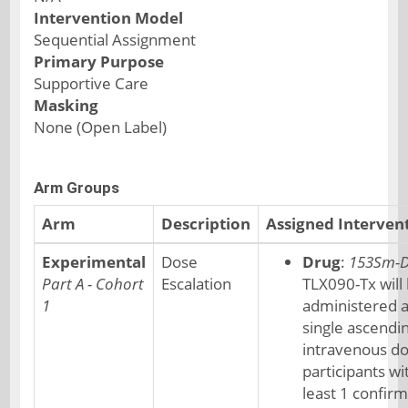
Intervention Model
Sequential Assignment
Primary Purpose
Supportive Care
Masking
None (Open Label)
Arm Groups
Arm
Description
Assigned Interven
Experimental
Dose
Drug
:
153Sm-
Part A - Cohort
Escalation
TLX090-Tx will
1
administered a
single ascendi
intravenous do
participants wi
least 1 confir