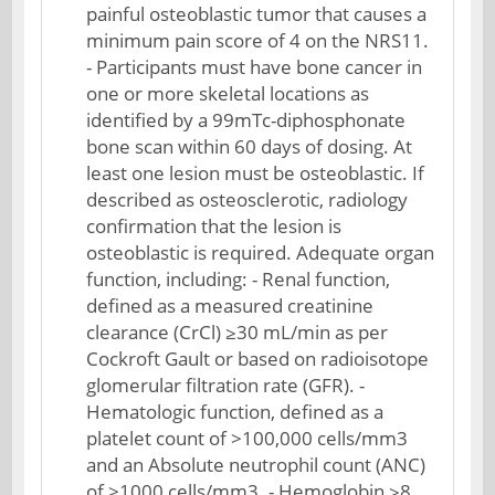
painful osteoblastic tumor that causes a
minimum pain score of 4 on the NRS11.
- Participants must have bone cancer in
one or more skeletal locations as
identified by a 99mTc-diphosphonate
bone scan within 60 days of dosing. At
least one lesion must be osteoblastic. If
described as osteosclerotic, radiology
confirmation that the lesion is
osteoblastic is required. Adequate organ
function, including: - Renal function,
defined as a measured creatinine
clearance (CrCl) ≥30 mL/min as per
Cockroft Gault or based on radioisotope
glomerular filtration rate (GFR). -
Hematologic function, defined as a
platelet count of >100,000 cells/mm3
and an Absolute neutrophil count (ANC)
of >1000 cells/mm3. - Hemoglobin ≥8