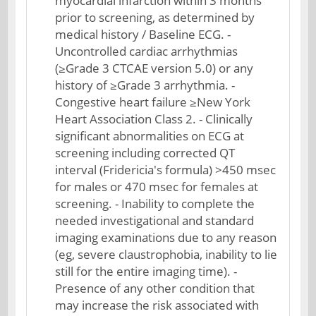
myocardial infarction within 3 months
prior to screening, as determined by
medical history / Baseline ECG. -
Uncontrolled cardiac arrhythmias
(≥Grade 3 CTCAE version 5.0) or any
history of ≥Grade 3 arrhythmia. -
Congestive heart failure ≥New York
Heart Association Class 2. - Clinically
significant abnormalities on ECG at
screening including corrected QT
interval (Fridericia's formula) >450 msec
for males or 470 msec for females at
screening. - Inability to complete the
needed investigational and standard
imaging examinations due to any reason
(eg, severe claustrophobia, inability to lie
still for the entire imaging time). -
Presence of any other condition that
may increase the risk associated with