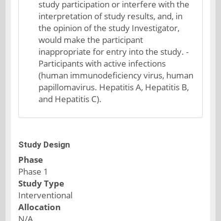
study participation or interfere with the
interpretation of study results, and, in
the opinion of the study Investigator,
would make the participant
inappropriate for entry into the study. -
Participants with active infections
(human immunodeficiency virus, human
papillomavirus. Hepatitis A, Hepatitis B,
and Hepatitis C).
Study Design
Phase
Phase 1
Study Type
Interventional
Allocation
N/A