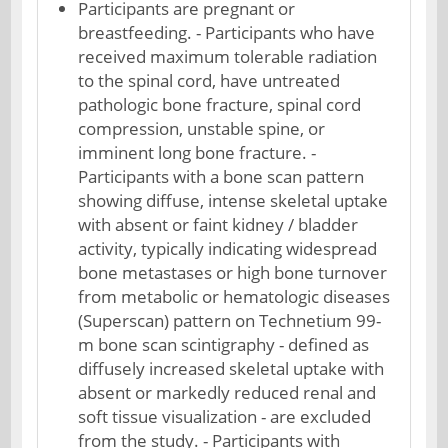
Participants are pregnant or
breastfeeding. - Participants who have
received maximum tolerable radiation
to the spinal cord, have untreated
pathologic bone fracture, spinal cord
compression, unstable spine, or
imminent long bone fracture. -
Participants with a bone scan pattern
showing diffuse, intense skeletal uptake
with absent or faint kidney / bladder
activity, typically indicating widespread
bone metastases or high bone turnover
from metabolic or hematologic diseases
(Superscan) pattern on Technetium 99-
m bone scan scintigraphy - defined as
diffusely increased skeletal uptake with
absent or markedly reduced renal and
soft tissue visualization - are excluded
from the study. - Participants with