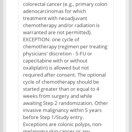
colorectal cancer (e.g., primary colon
adenocarcinomas for which
treatment with neoadjuvant
chemotherapy and/or radiation is
warranted are not permitted).
EXCEPTION: one cycle of
chemotherapy (regimen per treating
physicians' discretion - 5-FU or
capecitabine with or without
oxaliplatin) is allowed but not
required after consent. The optional
cycle of chemotherapy should be
started greater than or equal to 4
weeks from surgery and while
awaiting Step 2 randomization. Other
invasive malignancy within 5 years
before Step 1/Study entry.
Exceptions are colonic polyps, non-
melanoma skin cancer or any