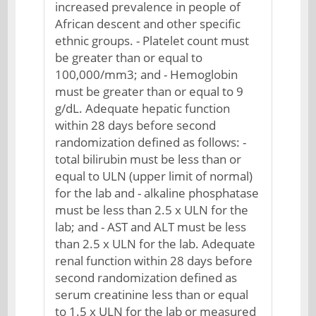
increased prevalence in people of
African descent and other specific
ethnic groups. - Platelet count must
be greater than or equal to
100,000/mm3; and - Hemoglobin
must be greater than or equal to 9
g/dL. Adequate hepatic function
within 28 days before second
randomization defined as follows: -
total bilirubin must be less than or
equal to ULN (upper limit of normal)
for the lab and - alkaline phosphatase
must be less than 2.5 x ULN for the
lab; and - AST and ALT must be less
than 2.5 x ULN for the lab. Adequate
renal function within 28 days before
second randomization defined as
serum creatinine less than or equal
to 1.5 x ULN for the lab or measured