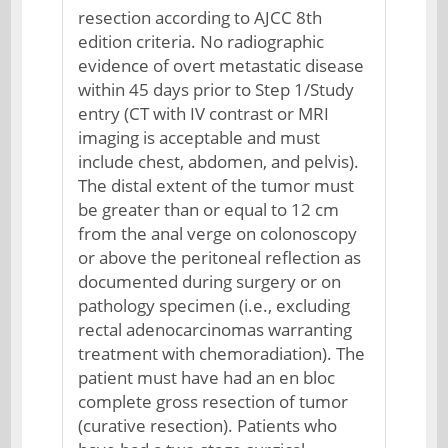
resection according to AJCC 8th
edition criteria. No radiographic
evidence of overt metastatic disease
within 45 days prior to Step 1/Study
entry (CT with IV contrast or MRI
imaging is acceptable and must
include chest, abdomen, and pelvis).
The distal extent of the tumor must
be greater than or equal to 12 cm
from the anal verge on colonoscopy
or above the peritoneal reflection as
documented during surgery or on
pathology specimen (i.e., excluding
rectal adenocarcinomas warranting
treatment with chemoradiation). The
patient must have had an en bloc
complete gross resection of tumor
(curative resection). Patients who