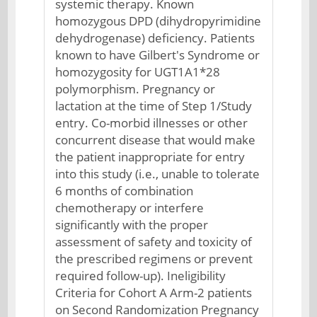
systemic therapy. Known
homozygous DPD (dihydropyrimidine
dehydrogenase) deficiency. Patients
known to have Gilbert's Syndrome or
homozygosity for UGT1A1*28
polymorphism. Pregnancy or
lactation at the time of Step 1/Study
entry. Co-morbid illnesses or other
concurrent disease that would make
the patient inappropriate for entry
into this study (i.e., unable to tolerate
6 months of combination
chemotherapy or interfere
significantly with the proper
assessment of safety and toxicity of
the prescribed regimens or prevent
required follow-up). Ineligibility
Criteria for Cohort A Arm-2 patients
on Second Randomization Pregnancy