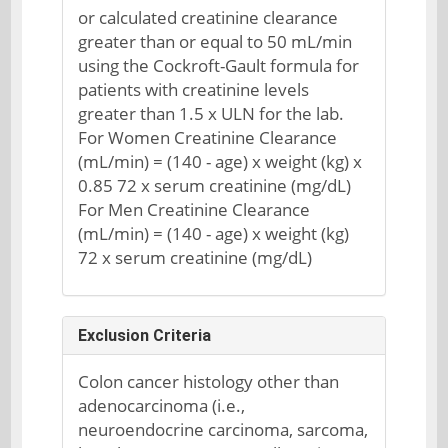
or calculated creatinine clearance
greater than or equal to 50 mL/min
using the Cockroft-Gault formula for
patients with creatinine levels
greater than 1.5 x ULN for the lab.
For Women Creatinine Clearance
(mL/min) = (140 - age) x weight (kg) x
0.85 72 x serum creatinine (mg/dL)
For Men Creatinine Clearance
(mL/min) = (140 - age) x weight (kg)
72 x serum creatinine (mg/dL)
Exclusion Criteria
Colon cancer histology other than
adenocarcinoma (i.e.,
neuroendocrine carcinoma, sarcoma,