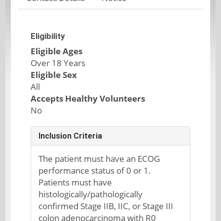
Eligibility
Eligible Ages
Over 18 Years
Eligible Sex
All
Accepts Healthy Volunteers
No
Inclusion Criteria
The patient must have an ECOG
performance status of 0 or 1.
Patients must have
histologically/pathologically
confirmed Stage IIB, IIC, or Stage III
colon adenocarcinoma with R0