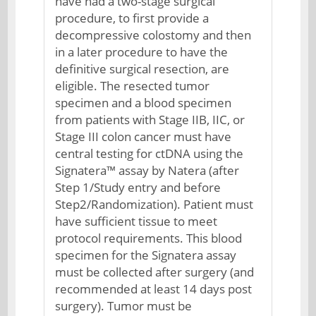
have had a two-stage surgical
procedure, to first provide a
decompressive colostomy and then
in a later procedure to have the
definitive surgical resection, are
eligible. The resected tumor
specimen and a blood specimen
from patients with Stage IIB, IIC, or
Stage III colon cancer must have
central testing for ctDNA using the
Signatera™ assay by Natera (after
Step 1/Study entry and before
Step2/Randomization). Patient must
have sufficient tissue to meet
protocol requirements. This blood
specimen for the Signatera assay
must be collected after surgery (and
recommended at least 14 days post
surgery). Tumor must be