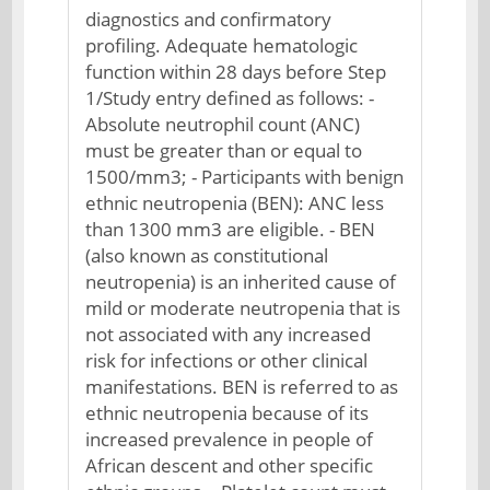
diagnostics and confirmatory
profiling. Adequate hematologic
function within 28 days before Step
1/Study entry defined as follows: -
Absolute neutrophil count (ANC)
must be greater than or equal to
1500/mm3; - Participants with benign
ethnic neutropenia (BEN): ANC less
than 1300 mm3 are eligible. - BEN
(also known as constitutional
neutropenia) is an inherited cause of
mild or moderate neutropenia that is
not associated with any increased
risk for infections or other clinical
manifestations. BEN is referred to as
ethnic neutropenia because of its
increased prevalence in people of
African descent and other specific