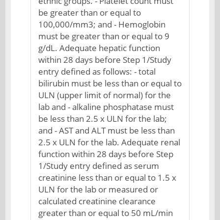
ethnic groups. - Platelet count must
be greater than or equal to
100,000/mm3; and - Hemoglobin
must be greater than or equal to 9
g/dL. Adequate hepatic function
within 28 days before Step 1/Study
entry defined as follows: - total
bilirubin must be less than or equal to
ULN (upper limit of normal) for the
lab and - alkaline phosphatase must
be less than 2.5 x ULN for the lab;
and - AST and ALT must be less than
2.5 x ULN for the lab. Adequate renal
function within 28 days before Step
1/Study entry defined as serum
creatinine less than or equal to 1.5 x
ULN for the lab or measured or
calculated creatinine clearance
greater than or equal to 50 mL/min