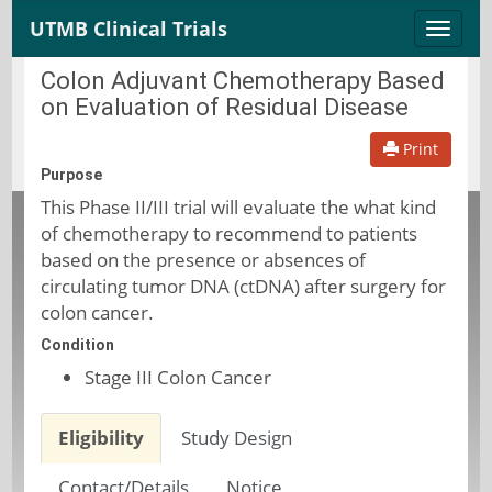
UTMB Clinical Trials
Toggle
naviga
Colon Adjuvant Chemotherapy Based
on Evaluation of Residual Disease
Print
Purpose
This Phase II/III trial will evaluate the what kind
of chemotherapy to recommend to patients
based on the presence or absences of
circulating tumor DNA (ctDNA) after surgery for
colon cancer.
Condition
Stage III Colon Cancer
Eligibility
Study Design
Contact/Details
Notice