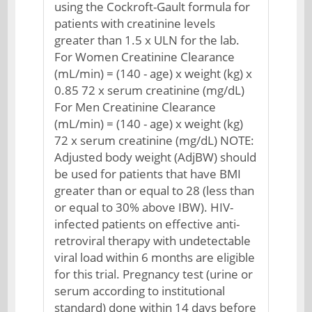
using the Cockroft-Gault formula for
patients with creatinine levels
greater than 1.5 x ULN for the lab.
For Women Creatinine Clearance
(mL/min) = (140 - age) x weight (kg) x
0.85 72 x serum creatinine (mg/dL)
For Men Creatinine Clearance
(mL/min) = (140 - age) x weight (kg)
72 x serum creatinine (mg/dL) NOTE:
Adjusted body weight (AdjBW) should
be used for patients that have BMI
greater than or equal to 28 (less than
or equal to 30% above IBW). HIV-
infected patients on effective anti-
retroviral therapy with undetectable
viral load within 6 months are eligible
for this trial. Pregnancy test (urine or
serum according to institutional
standard) done within 14 days before