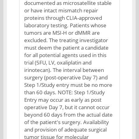
documented as microsatellite stable
or have intact mismatch repair
proteins through CLIA-approved
laboratory testing. Patients whose
tumors are MSI-H or dMMR are
excluded. The treating investigator
must deem the patient a candidate
for all potential agents used in this
trial (5FU, LV, oxaliplatin and
irinotecan). The interval between
surgery (post-operative Day 7) and
Step 1/Study entry must be no more
than 60 days. NOTE: Step 1/Study
Entry may occur as early as post
operative Day 7, but it cannot occur
beyond 60 days from the actual date
of the patient's surgery. Availability
and provision of adequate surgical
tumor tissue for molecular