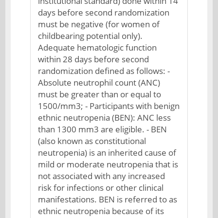
institutional standard) done within 14
days before second randomization
must be negative (for women of
childbearing potential only).
Adequate hematologic function
within 28 days before second
randomization defined as follows: -
Absolute neutrophil count (ANC)
must be greater than or equal to
1500/mm3; - Participants with benign
ethnic neutropenia (BEN): ANC less
than 1300 mm3 are eligible. - BEN
(also known as constitutional
neutropenia) is an inherited cause of
mild or moderate neutropenia that is
not associated with any increased
risk for infections or other clinical
manifestations. BEN is referred to as
ethnic neutropenia because of its