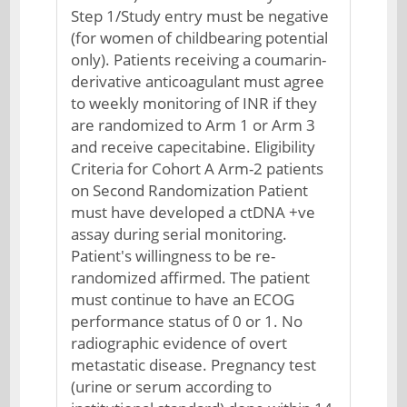
Step 1/Study entry must be negative
(for women of childbearing potential
only). Patients receiving a coumarin-
derivative anticoagulant must agree
to weekly monitoring of INR if they
are randomized to Arm 1 or Arm 3
and receive capecitabine. Eligibility
Criteria for Cohort A Arm-2 patients
on Second Randomization Patient
must have developed a ctDNA +ve
assay during serial monitoring.
Patient's willingness to be re-
randomized affirmed. The patient
must continue to have an ECOG
performance status of 0 or 1. No
radiographic evidence of overt
metastatic disease. Pregnancy test
(urine or serum according to