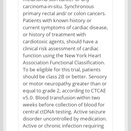
carcinoma-in-situ. Synchronous
primary rectal and/ or colon cancers.
Patients with known history or
current symptoms of cardiac disease,
or history of treatment with
cardiotoxic agents, should have a
clinical risk assessment of cardiac
function using the New York Heart
Association Functional Classification.
To be eligible for this trial, patients
should be class 2B or better. Sensory
or motor neuropathy greater than or
equal to grade 2, according to CTCAE
v5.0. Blood transfusion within two
weeks before collection of blood for
central ctDNA testing. Active seizure
disorder uncontrolled by medication.
Active or chronic infection requiring