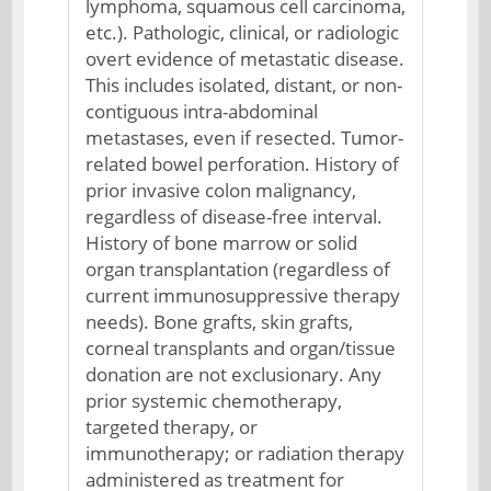
lymphoma, squamous cell carcinoma,
etc.). Pathologic, clinical, or radiologic
overt evidence of metastatic disease.
This includes isolated, distant, or non-
contiguous intra-abdominal
metastases, even if resected. Tumor-
related bowel perforation. History of
prior invasive colon malignancy,
regardless of disease-free interval.
History of bone marrow or solid
organ transplantation (regardless of
current immunosuppressive therapy
needs). Bone grafts, skin grafts,
corneal transplants and organ/tissue
donation are not exclusionary. Any
prior systemic chemotherapy,
targeted therapy, or
immunotherapy; or radiation therapy
administered as treatment for