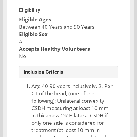
Eligibility
Eligible Ages
Between 40 Years and 90 Years
Eligible Sex
All
Accepts Healthy Volunteers
No
Inclusion Criteria
Age 40-90 years inclusively. 2. Per
CT of the head, (one of the
following): Unilateral convexity
CSDH measuring at least 10 mm
in thickness OR Bilateral CSDH if
only one side is considered for
treatment (at least 10 mm in