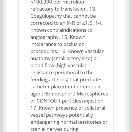
<100,000 per microliter
refractory to transfusion. 13.
Coagulopathy that cannot be
corrected to an INR of ≤1.5. 14.
Known contraindications to
angiography. 15. Known
intolerance to occlusion
procedures. 16. Known vascular
anatomy (small artery size) or
blood flow (high vascular
resistance peripheral to the
feeding arteries) that precludes
catheter placement or embolic
agent (Embosphere Microspheres
or CONTOUR particles) injection.
17. Known presence of collateral
vessel pathways potentially
endangering normal territories or
cranial nerves during