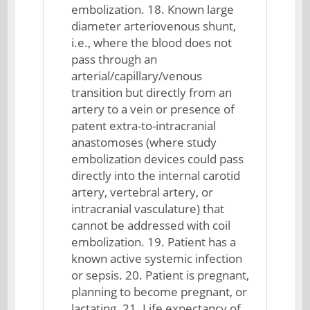
embolization. 18. Known large
diameter arteriovenous shunt,
i.e., where the blood does not
pass through an
arterial/capillary/venous
transition but directly from an
artery to a vein or presence of
patent extra-to-intracranial
anastomoses (where study
embolization devices could pass
directly into the internal carotid
artery, vertebral artery, or
intracranial vasculature) that
cannot be addressed with coil
embolization. 19. Patient has a
known active systemic infection
or sepsis. 20. Patient is pregnant,
planning to become pregnant, or
lactating. 21. Life expectancy of