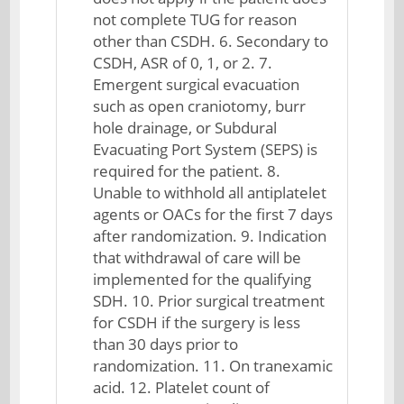
not complete TUG for reason
other than CSDH. 6. Secondary to
CSDH, ASR of 0, 1, or 2. 7.
Emergent surgical evacuation
such as open craniotomy, burr
hole drainage, or Subdural
Evacuating Port System (SEPS) is
required for the patient. 8.
Unable to withhold all antiplatelet
agents or OACs for the first 7 days
after randomization. 9. Indication
that withdrawal of care will be
implemented for the qualifying
SDH. 10. Prior surgical treatment
for CSDH if the surgery is less
than 30 days prior to
randomization. 11. On tranexamic
acid. 12. Platelet count of