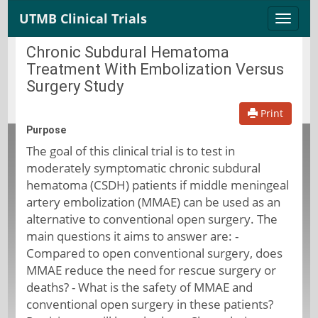
UTMB Clinical Trials
Toggle
naviga
Chronic Subdural Hematoma
Treatment With Embolization Versus
Surgery Study
Print
Purpose
The goal of this clinical trial is to test in
moderately symptomatic chronic subdural
hematoma (CSDH) patients if middle meningeal
artery embolization (MMAE) can be used as an
alternative to conventional open surgery. The
main questions it aims to answer are: -
Compared to open conventional surgery, does
MMAE reduce the need for rescue surgery or
deaths? - What is the safety of MMAE and
conventional open surgery in these patients?