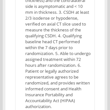
thickness) and the contralateral
side is asymptomatic and < 10
mm in thickness. 3. CSDH at least
2/3 isodense or hypodense,
verified on axial CT slice used to
measure the thickness of the
qualifying CSDH. 4. Qualifying
baseline head CT performed
within the 7 days prior to
randomization. 5. Able to undergo
assigned treatment within 72
hours after randomization. 6.
Patient or legally authorized
representative agrees to be
randomized, and provides written
informed consent and Health
Insurance Portability and
Accountability Act (HIPAA)
authorization.