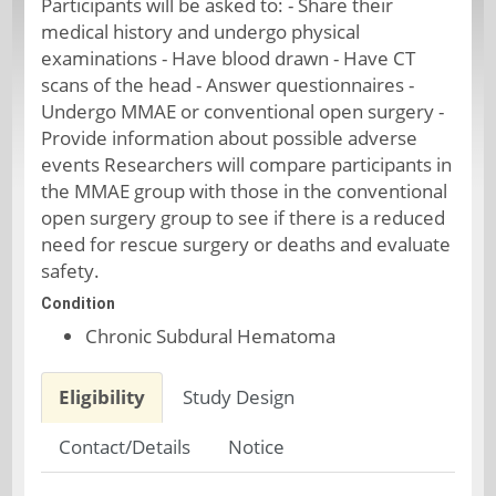
Participants will be asked to: - Share their
medical history and undergo physical
examinations - Have blood drawn - Have CT
scans of the head - Answer questionnaires -
Undergo MMAE or conventional open surgery -
Provide information about possible adverse
events Researchers will compare participants in
the MMAE group with those in the conventional
open surgery group to see if there is a reduced
need for rescue surgery or deaths and evaluate
safety.
Condition
Chronic Subdural Hematoma
Eligibility
Study Design
Contact/Details
Notice