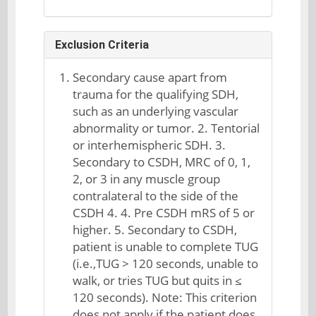
Exclusion Criteria
Secondary cause apart from
trauma for the qualifying SDH,
such as an underlying vascular
abnormality or tumor. 2. Tentorial
or interhemispheric SDH. 3.
Secondary to CSDH, MRC of 0, 1,
2, or 3 in any muscle group
contralateral to the side of the
CSDH 4. 4. Pre CSDH mRS of 5 or
higher. 5. Secondary to CSDH,
patient is unable to complete TUG
(i.e.,TUG > 120 seconds, unable to
walk, or tries TUG but quits in ≤
120 seconds). Note: This criterion
does not apply if the patient does