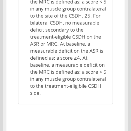
the MRC is defined as: a score < 5
in any muscle group contralateral
to the site of the CSDH. 25. For
bilateral CSDH, no measurable
deficit secondary to the
treatment-eligible CSDH on the
ASR or MRC. At baseline, a
measurable deficit on the ASR is
defined as: a score ≤4. At
baseline, a measurable deficit on
the MRC is defined as: a score < 5
in any muscle group contralateral
to the treatment-eligibile CSDH
side.