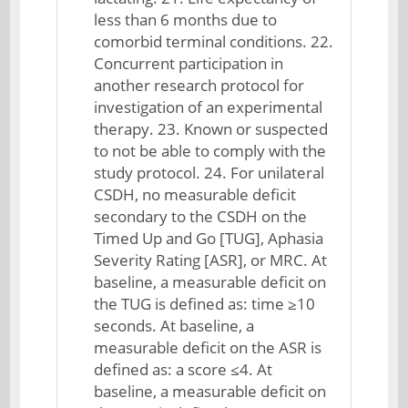
less than 6 months due to
comorbid terminal conditions. 22.
Concurrent participation in
another research protocol for
investigation of an experimental
therapy. 23. Known or suspected
to not be able to comply with the
study protocol. 24. For unilateral
CSDH, no measurable deficit
secondary to the CSDH on the
Timed Up and Go [TUG], Aphasia
Severity Rating [ASR], or MRC. At
baseline, a measurable deficit on
the TUG is defined as: time ≥10
seconds. At baseline, a
measurable deficit on the ASR is
defined as: a score ≤4. At
baseline, a measurable deficit on