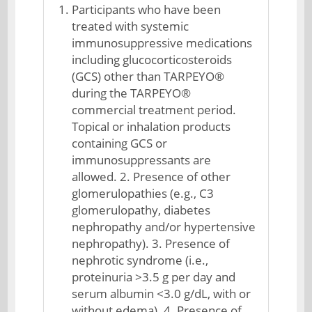
Participants who have been
treated with systemic
immunosuppressive medications
including glucocorticosteroids
(GCS) other than TARPEYO®
during the TARPEYO®
commercial treatment period.
Topical or inhalation products
containing GCS or
immunosuppressants are
allowed. 2. Presence of other
glomerulopathies (e.g., C3
glomerulopathy, diabetes
nephropathy and/or hypertensive
nephropathy). 3. Presence of
nephrotic syndrome (i.e.,
proteinuria >3.5 g per day and
serum albumin <3.0 g/dL, with or
without edema). 4. Presence of