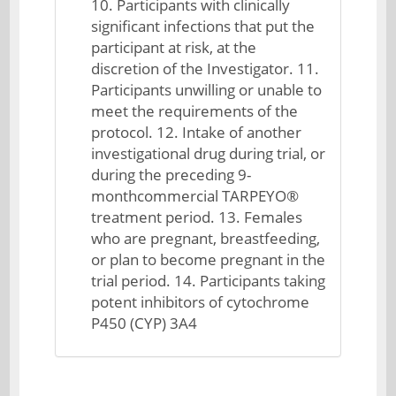
10. Participants with clinically
significant infections that put the
participant at risk, at the
discretion of the Investigator. 11.
Participants unwilling or unable to
meet the requirements of the
protocol. 12. Intake of another
investigational drug during trial, or
during the preceding 9-
monthcommercial TARPEYO®
treatment period. 13. Females
who are pregnant, breastfeeding,
or plan to become pregnant in the
trial period. 14. Participants taking
potent inhibitors of cytochrome
P450 (CYP) 3A4