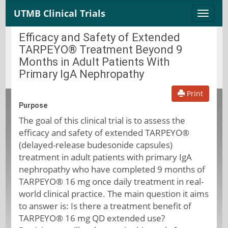
UTMB Clinical Trials
Toggle
naviga
Efficacy and Safety of Extended
TARPEYO® Treatment Beyond 9
Months in Adult Patients With
Primary IgA Nephropathy
Print
Purpose
The goal of this clinical trial is to assess the
efficacy and safety of extended TARPEYO®
(delayed-release budesonide capsules)
treatment in adult patients with primary IgA
nephropathy who have completed 9 months of
TARPEYO® 16 mg once daily treatment in real-
world clinical practice. The main question it aims
to answer is: Is there a treatment benefit of
TARPEYO® 16 mg QD extended use?