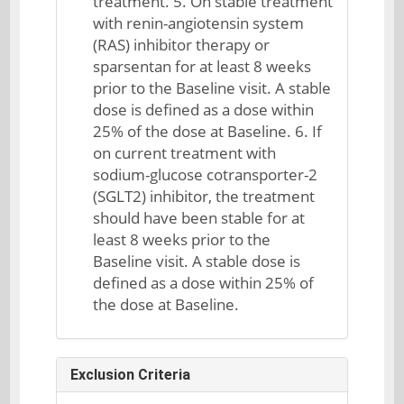
treatment. 5. On stable treatment
with renin-angiotensin system
(RAS) inhibitor therapy or
sparsentan for at least 8 weeks
prior to the Baseline visit. A stable
dose is defined as a dose within
25% of the dose at Baseline. 6. If
on current treatment with
sodium-glucose cotransporter-2
(SGLT2) inhibitor, the treatment
should have been stable for at
least 8 weeks prior to the
Baseline visit. A stable dose is
defined as a dose within 25% of
the dose at Baseline.
Exclusion Criteria