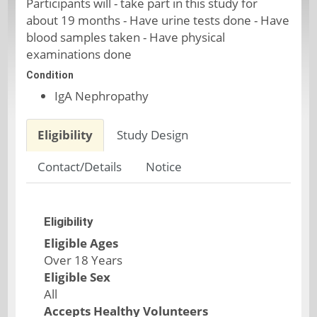
Participants will - take part in this study for
about 19 months - Have urine tests done - Have
blood samples taken - Have physical
examinations done
Condition
IgA Nephropathy
Eligibility
Study Design
Contact/Details
Notice
Eligibility
Eligible Ages
Over 18 Years
Eligible Sex
All
Accepts Healthy Volunteers