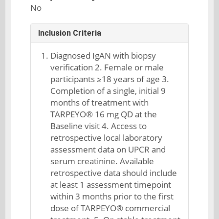
No
Inclusion Criteria
Diagnosed IgAN with biopsy
verification 2. Female or male
participants ≥18 years of age 3.
Completion of a single, initial 9
months of treatment with
TARPEYO® 16 mg QD at the
Baseline visit 4. Access to
retrospective local laboratory
assessment data on UPCR and
serum creatinine. Available
retrospective data should include
at least 1 assessment timepoint
within 3 months prior to the first
dose of TARPEYO® commercial