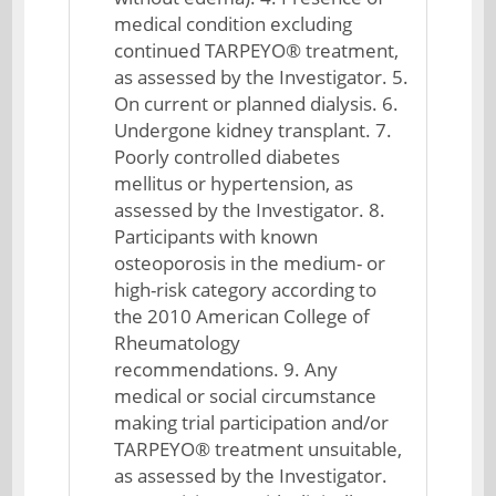
medical condition excluding
continued TARPEYO® treatment,
as assessed by the Investigator. 5.
On current or planned dialysis. 6.
Undergone kidney transplant. 7.
Poorly controlled diabetes
mellitus or hypertension, as
assessed by the Investigator. 8.
Participants with known
osteoporosis in the medium- or
high-risk category according to
the 2010 American College of
Rheumatology
recommendations. 9. Any
medical or social circumstance
making trial participation and/or
TARPEYO® treatment unsuitable,
as assessed by the Investigator.