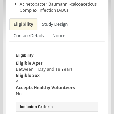
Acinetobacter Baumannii-calcoaceticus
Complex Infection (ABC)
Eligibility
Study Design
Contact/Details
Notice
Eligibility
Eligible Ages
Between 1 Day and 18 Years
Eligible Sex
All
Accepts Healthy Volunteers
No
Inclusion Criteria