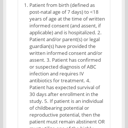
Patient from birth (defined as
post-natal age of 7 days) to <18
years of age at the time of written
informed consent (and assent, if
applicable) and is hospitalized. 2.
Patient and/or parent(s) or legal
guardian(s) have provided the
written informed consent and/or
assent. 3. Patient has confirmed
or suspected diagnosis of ABC
infection and requires IV
antibiotics for treatment. 4.
Patient has expected survival of
30 days after enrollment in the
study. 5. If patient is an individual
of childbearing potential or
reproductive potential, then the
patient must remain abstinent OR