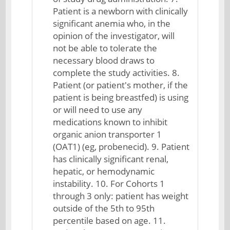
Patient is a newborn with clinically
significant anemia who, in the
opinion of the investigator, will
not be able to tolerate the
necessary blood draws to
complete the study activities. 8.
Patient (or patient's mother, if the
patient is being breastfed) is using
or will need to use any
medications known to inhibit
organic anion transporter 1
(OAT1) (eg, probenecid). 9. Patient
has clinically significant renal,
hepatic, or hemodynamic
instability. 10. For Cohorts 1
through 3 only: patient has weight
outside of the 5th to 95th
percentile based on age. 11.