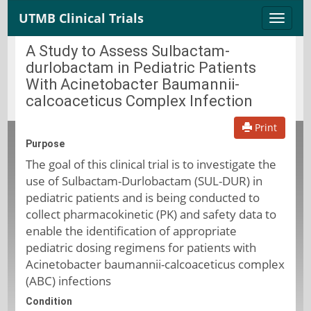
UTMB Clinical Trials
Toggle
naviga
A Study to Assess Sulbactam-
durlobactam in Pediatric Patients
With Acinetobacter Baumannii-
calcoaceticus Complex Infection
Print
Purpose
The goal of this clinical trial is to investigate the
use of Sulbactam-Durlobactam (SUL-DUR) in
pediatric patients and is being conducted to
collect pharmacokinetic (PK) and safety data to
enable the identification of appropriate
pediatric dosing regimens for patients with
Acinetobacter baumannii-calcoaceticus complex
(ABC) infections
Condition