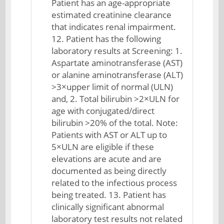
Patient has an age-appropriate
estimated creatinine clearance
that indicates renal impairment.
12. Patient has the following
laboratory results at Screening: 1.
Aspartate aminotransferase (AST)
or alanine aminotransferase (ALT)
>3×upper limit of normal (ULN)
and, 2. Total bilirubin >2×ULN for
age with conjugated/direct
bilirubin >20% of the total. Note:
Patients with AST or ALT up to
5×ULN are eligible if these
elevations are acute and are
documented as being directly
related to the infectious process
being treated. 13. Patient has
clinically significant abnormal
laboratory test results not related