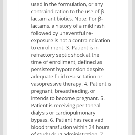
used in the formulation, or any
contraindication to the use of β-
lactam antibiotics. Note: For β-
lactams, a history of a mild rash
followed by uneventful re-
exposure is not a contraindication
to enrollment. 3. Patient is in
refractory septic shock at the
time of enrollment, defined as
persistent hypotension despite
adequate fluid resuscitation or
vasopressive therapy. 4. Patient is
pregnant, breastfeeding, or
intends to become pregnant. 5.
Patient is receiving peritoneal
dialysis or cardiopulmonary
bypass. 6. Patient has received
blood transfusion within 24 hours
of study drug administration. 7.