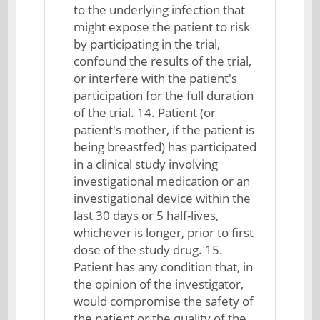
to the underlying infection that
might expose the patient to risk
by participating in the trial,
confound the results of the trial,
or interfere with the patient's
participation for the full duration
of the trial. 14. Patient (or
patient's mother, if the patient is
being breastfed) has participated
in a clinical study involving
investigational medication or an
investigational device within the
last 30 days or 5 half-lives,
whichever is longer, prior to first
dose of the study drug. 15.
Patient has any condition that, in
the opinion of the investigator,
would compromise the safety of
the patient or the quality of the