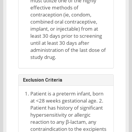
must utilize one of the highly
effective methods of
contraception (ie, condom,
combined oral contraceptive,
implant, or injectable) from at
least 30 days prior to screening
until at least 30 days after
administration of the last dose of
study drug.
Exclusion Criteria
Patient is a preterm infant, born
at <28 weeks gestational age. 2.
Patient has history of significant
hypersensitivity or allergic
reaction to any β-lactam, any
contraindication to the excipients