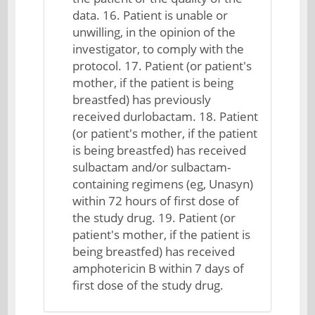
data. 16. Patient is unable or
unwilling, in the opinion of the
investigator, to comply with the
protocol. 17. Patient (or patient's
mother, if the patient is being
breastfed) has previously
received durlobactam. 18. Patient
(or patient's mother, if the patient
is being breastfed) has received
sulbactam and/or sulbactam-
containing regimens (eg, Unasyn)
within 72 hours of first dose of
the study drug. 19. Patient (or
patient's mother, if the patient is
being breastfed) has received
amphotericin B within 7 days of
first dose of the study drug.