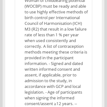
Woman of childbearing potential
(WOCBP) must be ready and able
to use highly effective methods of
birth control per International
Council of Harmonisation (ICH)
M3 (R2) that result in a low failure
rate of less than 1 % per year
when used consistently and
correctly. A list of contraception
methods meeting these criteria is
provided in the participant
information. - Signed and dated
written informed consent and
assent, if applicable, prior to
admission to the study, in
accordance with GCP and local
legislation. - Age of participants
when signing the informed
consent/assent ≥12 years. --