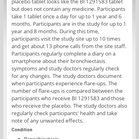
placebo tablet looks like the BI 1291583 tablet
but does not contain any medicine. Participants
take 1 tablet once a day for up to 1 year and 6
months. Participants are in the study for up to 1
year and 8 months. During this time,
participants visit the study site up to 10 times
and get about 13 phone calls from the site staff.
Participants regularly complete a diary on a
smartphone about their bronchiectasis
symptoms and study doctors regularly check
for any changes. The study doctors document
when participants experience flare-ups. The
number of flare-ups is compared between the
participants who receive BI 1291583 and those
who receive the placebo. The study doctors also
regularly check participants' health and take
note of any unwanted effects.
Condition
Bronchiectasis