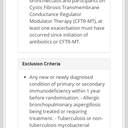
bronchiectasis and participants on
Cystic Fibrosis Transmembrane
Conductance Regulator
Modulator Therapy (CFTR-MT), at
least one exacerbation must have
occurred since initiation of
antibiotics or CFTR-MT.
Exclusion Criteria
Any new or newly diagnosed
condition of primary or secondary
immunodeficiency within 1 year
before randomisation. - Allergic
bronchopulmonary aspergillosis
being treated or requiring
treatment. - Tuberculosis or non-
tuberculosis mycobacterial