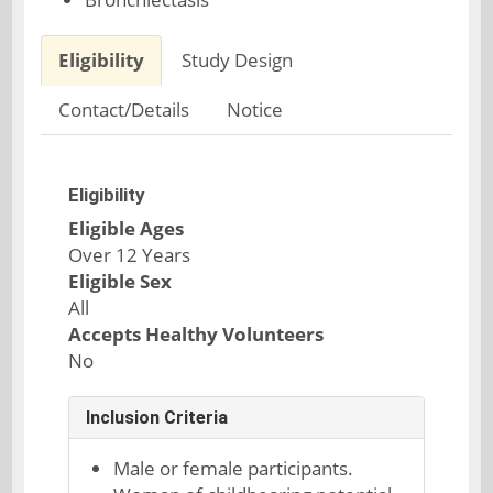
Eligibility
Study Design
Contact/Details
Notice
Eligibility
Eligible Ages
Over 12 Years
Eligible Sex
All
Accepts Healthy Volunteers
No
Inclusion Criteria
Male or female participants.