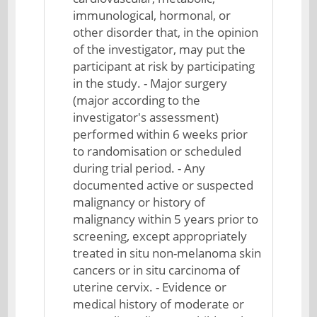
immunological, hormonal, or
other disorder that, in the opinion
of the investigator, may put the
participant at risk by participating
in the study. - Major surgery
(major according to the
investigator's assessment)
performed within 6 weeks prior
to randomisation or scheduled
during trial period. - Any
documented active or suspected
malignancy or history of
malignancy within 5 years prior to
screening, except appropriately
treated in situ non-melanoma skin
cancers or in situ carcinoma of
uterine cervix. - Evidence or
medical history of moderate or