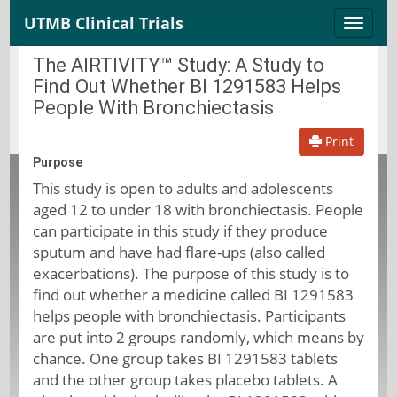
UTMB Clinical Trials
Toggle
naviga
The AIRTIVITY™ Study: A Study to
Find Out Whether BI 1291583 Helps
People With Bronchiectasis
Print
Purpose
This study is open to adults and adolescents
aged 12 to under 18 with bronchiectasis. People
can participate in this study if they produce
sputum and have had flare-ups (also called
exacerbations). The purpose of this study is to
find out whether a medicine called BI 1291583
helps people with bronchiectasis. Participants
are put into 2 groups randomly, which means by
chance. One group takes BI 1291583 tablets
and the other group takes placebo tablets. A