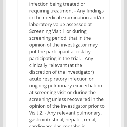
infection being treated or
requiring treatment - Any findings
in the medical examination and/or
laboratory value assessed at
Screening Visit 1 or during
screening period, that in the
opinion of the investigator may
put the participant at risk by
participating in the trial. - Any
clinically relevant (at the
discretion of the investigator)
acute respiratory infection or
ongoing pulmonary exacerbation
at screening visit or during the
screening unless recovered in the
opinion of the investigator prior to
Visit 2. - Any relevant pulmonary,
gastrointestinal, hepatic, renal,
cardiovascular, metabolic,