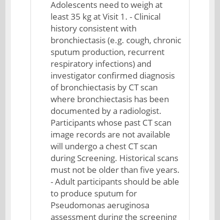
Adolescents need to weigh at
least 35 kg at Visit 1. - Clinical
history consistent with
bronchiectasis (e.g. cough, chronic
sputum production, recurrent
respiratory infections) and
investigator confirmed diagnosis
of bronchiectasis by CT scan
where bronchiectasis has been
documented by a radiologist.
Participants whose past CT scan
image records are not available
will undergo a chest CT scan
during Screening. Historical scans
must not be older than five years.
- Adult participants should be able
to produce sputum for
Pseudomonas aeruginosa
assessment during the screening