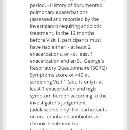
period. - History of documented
pulmonary exacerbations
(assessed and recorded by the
investigator) requiring antibiotic
treatment. In the 12 months
before Visit 1, participants must
have had either: - at least 2
exacerbations, or - at least 1
exacerbation and an St. George's
Respiratory Questionnaire (SGRQ)
Symptoms score of >40 at
screening Visit 1 (adults only) - at
least 1 exacerbation and high
symptom burden according to the
investigator's judgement
(adolescents only) For participants
on oral or inhaled antibiotics as
chronic treatment for