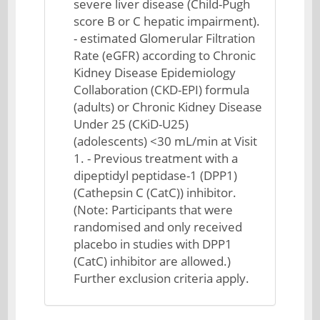
severe liver disease (Child-Pugh
score B or C hepatic impairment).
- estimated Glomerular Filtration
Rate (eGFR) according to Chronic
Kidney Disease Epidemiology
Collaboration (CKD-EPI) formula
(adults) or Chronic Kidney Disease
Under 25 (CKiD-U25)
(adolescents) <30 mL/min at Visit
1. - Previous treatment with a
dipeptidyl peptidase-1 (DPP1)
(Cathepsin C (CatC)) inhibitor.
(Note: Participants that were
randomised and only received
placebo in studies with DPP1
(CatC) inhibitor are allowed.)
Further exclusion criteria apply.