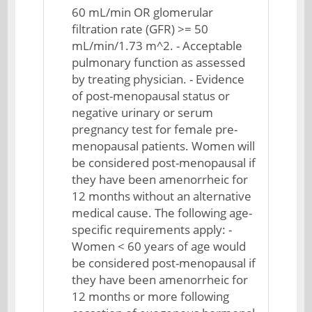
60 mL/min OR glomerular
filtration rate (GFR) >= 50
mL/min/1.73 m^2. - Acceptable
pulmonary function as assessed
by treating physician. - Evidence
of post-menopausal status or
negative urinary or serum
pregnancy test for female pre-
menopausal patients. Women will
be considered post-menopausal if
they have been amenorrheic for
12 months without an alternative
medical cause. The following age-
specific requirements apply: -
Women < 60 years of age would
be considered post-menopausal if
they have been amenorrheic for
12 months or more following