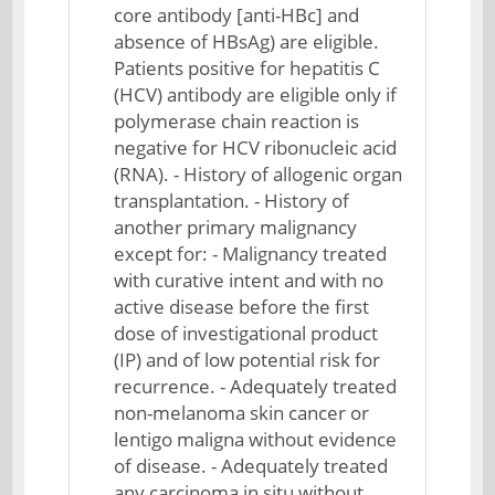
core antibody [anti-HBc] and
absence of HBsAg) are eligible.
Patients positive for hepatitis C
(HCV) antibody are eligible only if
polymerase chain reaction is
negative for HCV ribonucleic acid
(RNA). - History of allogenic organ
transplantation. - History of
another primary malignancy
except for: - Malignancy treated
with curative intent and with no
active disease before the first
dose of investigational product
(IP) and of low potential risk for
recurrence. - Adequately treated
non-melanoma skin cancer or
lentigo maligna without evidence
of disease. - Adequately treated
any carcinoma in situ without