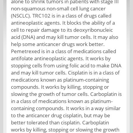
alone to shrink tumors in patients with stage III
non-squamous non-small cell lung cancer
(NSCLC). TRC102 is in a class of drugs called
antineoplastic agents. It blocks the ability of a
cell to repair damage to its deoxyribonucleic
acid (DNA) and may kill tumor cells. It may also
help some anticancer drugs work better.
Pemetrexed is in a class of medications called
antifolate antineoplastic agents. It works by
stopping cells from using folic acid to make DNA
and may kill tumor cells. Cisplatin is in a class of
medications known as platinum-containing
compounds. It works by killing, stopping or
slowing the growth of tumor cells. Carboplatin is
in a class of medications known as platinum-
containing compounds. It works in a way similar
to the anticancer drug cisplatin, but may be
better tolerated than cisplatin. Carboplatin
works by killing, stopping or slowing the growth