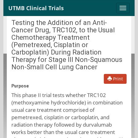
UTMB Clinical Trials
Toggle
naviga
Testing the Addition of an Anti-
Cancer Drug, TRC102, to the Usual
Chemotherapy Treatment
(Pemetrexed, Cisplatin or
Carboplatin) During Radiation
Therapy for Stage III Non-Squamous
Non-Small Cell Lung Cancer
Print
Purpose
This phase II trial tests whether TRC102
(methoxyamine hydrochloride) in combination
usual care treatment comprised of
pemetrexed, cisplatin or carboplatin, and
radiation therapy followed by durvalumab
works better than the usual care treatment