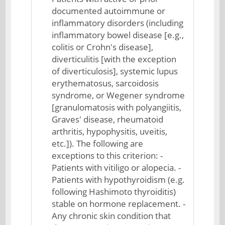
documented autoimmune or
inflammatory disorders (including
inflammatory bowel disease [e.g.,
colitis or Crohn's disease],
diverticulitis [with the exception
of diverticulosis], systemic lupus
erythematosus, sarcoidosis
syndrome, or Wegener syndrome
[granulomatosis with polyangiitis,
Graves' disease, rheumatoid
arthritis, hypophysitis, uveitis,
etc.]). The following are
exceptions to this criterion: -
Patients with vitiligo or alopecia. -
Patients with hypothyroidism (e.g.
following Hashimoto thyroiditis)
stable on hormone replacement. -
Any chronic skin condition that