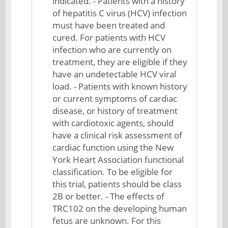
indicated. - Patients with a history
of hepatitis C virus (HCV) infection
must have been treated and
cured. For patients with HCV
infection who are currently on
treatment, they are eligible if they
have an undetectable HCV viral
load. - Patients with known history
or current symptoms of cardiac
disease, or history of treatment
with cardiotoxic agents, should
have a clinical risk assessment of
cardiac function using the New
York Heart Association functional
classification. To be eligible for
this trial, patients should be class
2B or better. - The effects of
TRC102 on the developing human
fetus are unknown. For this