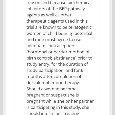
reason and because biochemical
inhibitors of the BER pathway
agents as well as other
therapeutic agents used in this
trial are known to be teratogenic,
women of child-bearing potential
and men must agree to use
adequate contraception
(hormonal or barrier method of
birth control; abstinence) prior to
study entry, for the duration of
study participation, and for 6
months after completion of
durvalumab monotherapy.
Should a woman become
pregnant or suspect she is
pregnant while she or her partner
is participating in this study, she
should inform her treating