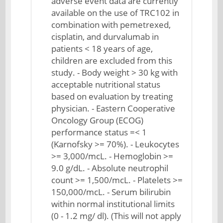
adverse event data are currently
available on the use of TRC102 in
combination with pemetrexed,
cisplatin, and durvalumab in
patients < 18 years of age,
children are excluded from this
study. - Body weight > 30 kg with
acceptable nutritional status
based on evaluation by treating
physician. - Eastern Cooperative
Oncology Group (ECOG)
performance status =< 1
(Karnofsky >= 70%). - Leukocytes
>= 3,000/mcL. - Hemoglobin >=
9.0 g/dL. - Absolute neutrophil
count >= 1,500/mcL. - Platelets >=
150,000/mcL. - Serum bilirubin
within normal institutional limits
(0 - 1.2 mg/ dl). (This will not apply