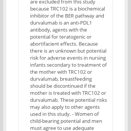
are excluded from this study
because TRC102 is a biochemical
inhibitor of the BER pathway and
durvalumab is an anti-PDL1
antibody, agents with the
potential for teratogenic or
abortifacient effects. Because
there is an unknown but potential
risk for adverse events in nursing
infants secondary to treatment of
the mother with TRC102 or
durvalumab, breastfeeding
should be discontinued if the
mother is treated with TRC102 or
durvalumab. These potential risks
may also apply to other agents
used in this study. - Women of
child-bearing potential and men
must agree to use adequate