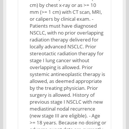
cm) by chest x-ray or as >= 10
mm (>= 1 cm) with CT scan, MRI,
or calipers by clinical exam. -
Patients must have diagnosed
NSCLC, with no prior overlapping
radiation therapy delivered for
locally advanced NSCLC. Prior
stereotactic radiation therapy for
stage I lung cancer without
overlapping is allowed. Prior
systemic antineoplastic therapy is
allowed, as deemed appropriate
by the treating physician. Prior
surgery is allowed. History of
previous stage I NSCLC with new
mediastinal nodal recurrence
(new stage III are eligible). - Age
>= 18 years. Because no dosing or