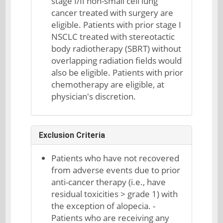
stage I/II non-small cell lung
cancer treated with surgery are
eligible. Patients with prior stage I
NSCLC treated with stereotactic
body radiotherapy (SBRT) without
overlapping radiation fields would
also be eligible. Patients with prior
chemotherapy are eligible, at
physician's discretion.
Exclusion Criteria
Patients who have not recovered
from adverse events due to prior
anti-cancer therapy (i.e., have
residual toxicities > grade 1) with
the exception of alopecia. -
Patients who are receiving any