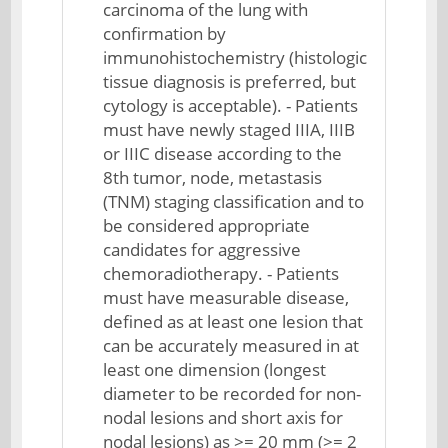
carcinoma of the lung with
confirmation by
immunohistochemistry (histologic
tissue diagnosis is preferred, but
cytology is acceptable). - Patients
must have newly staged IIIA, IIIB
or IIIC disease according to the
8th tumor, node, metastasis
(TNM) staging classification and to
be considered appropriate
candidates for aggressive
chemoradiotherapy. - Patients
must have measurable disease,
defined as at least one lesion that
can be accurately measured in at
least one dimension (longest
diameter to be recorded for non-
nodal lesions and short axis for
nodal lesions) as >= 20 mm (>= 2