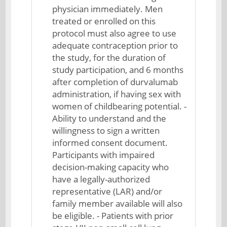
physician immediately. Men
treated or enrolled on this
protocol must also agree to use
adequate contraception prior to
the study, for the duration of
study participation, and 6 months
after completion of durvalumab
administration, if having sex with
women of childbearing potential. -
Ability to understand and the
willingness to sign a written
informed consent document.
Participants with impaired
decision-making capacity who
have a legally-authorized
representative (LAR) and/or
family member available will also
be eligible. - Patients with prior