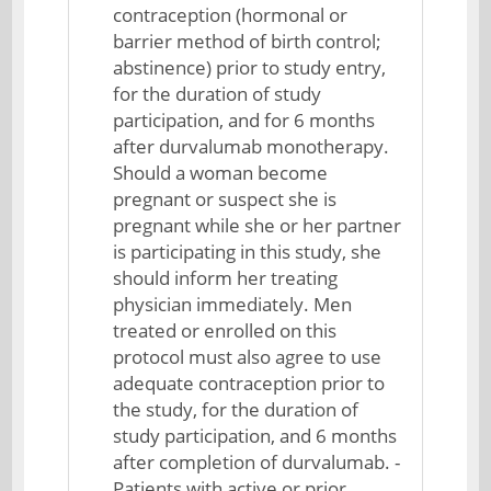
contraception (hormonal or
barrier method of birth control;
abstinence) prior to study entry,
for the duration of study
participation, and for 6 months
after durvalumab monotherapy.
Should a woman become
pregnant or suspect she is
pregnant while she or her partner
is participating in this study, she
should inform her treating
physician immediately. Men
treated or enrolled on this
protocol must also agree to use
adequate contraception prior to
the study, for the duration of
study participation, and 6 months
after completion of durvalumab. -
Patients with active or prior