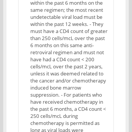
within the past 6 months on the
same regimen; the most recent
undetectable viral load must be
within the past 12 weeks. - They
must have a CD4 count of greater
than 250 cells/mcL over the past
6 months on this same anti-
retroviral regimen and must not
have had a CD4 count < 200
cells/mcL over the past 2 years,
unless it was deemed related to
the cancer and/or chemotherapy
induced bone marrow
suppression. - For patients who
have received chemotherapy in
the past 6 months, a CD4 count <
250 cells/mcL during
chemotherapy is permitted as
long as viral loads were