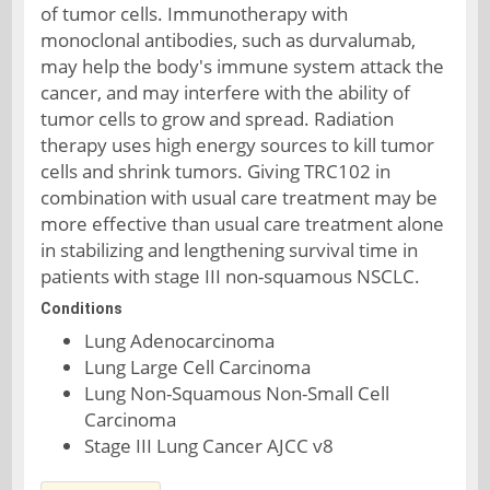
of tumor cells. Immunotherapy with
monoclonal antibodies, such as durvalumab,
may help the body's immune system attack the
cancer, and may interfere with the ability of
tumor cells to grow and spread. Radiation
therapy uses high energy sources to kill tumor
cells and shrink tumors. Giving TRC102 in
combination with usual care treatment may be
more effective than usual care treatment alone
in stabilizing and lengthening survival time in
patients with stage III non-squamous NSCLC.
Conditions
Lung Adenocarcinoma
Lung Large Cell Carcinoma
Lung Non-Squamous Non-Small Cell
Carcinoma
Stage III Lung Cancer AJCC v8