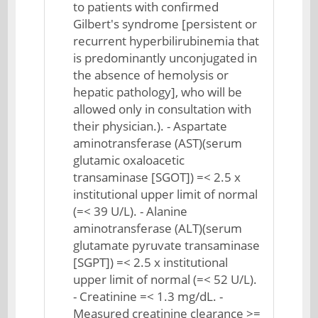
to patients with confirmed
Gilbert's syndrome [persistent or
recurrent hyperbilirubinemia that
is predominantly unconjugated in
the absence of hemolysis or
hepatic pathology], who will be
allowed only in consultation with
their physician.). - Aspartate
aminotransferase (AST)(serum
glutamic oxaloacetic
transaminase [SGOT]) =< 2.5 x
institutional upper limit of normal
(=< 39 U/L). - Alanine
aminotransferase (ALT)(serum
glutamate pyruvate transaminase
[SGPT]) =< 2.5 x institutional
upper limit of normal (=< 52 U/L).
- Creatinine =< 1.3 mg/dL. -
Measured creatinine clearance >=