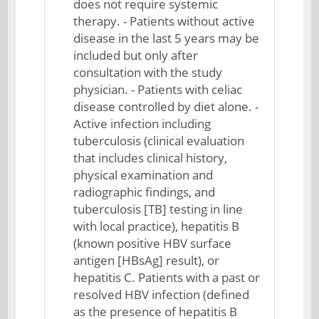
does not require systemic
therapy. - Patients without active
disease in the last 5 years may be
included but only after
consultation with the study
physician. - Patients with celiac
disease controlled by diet alone. -
Active infection including
tuberculosis (clinical evaluation
that includes clinical history,
physical examination and
radiographic findings, and
tuberculosis [TB] testing in line
with local practice), hepatitis B
(known positive HBV surface
antigen [HBsAg] result), or
hepatitis C. Patients with a past or
resolved HBV infection (defined
as the presence of hepatitis B