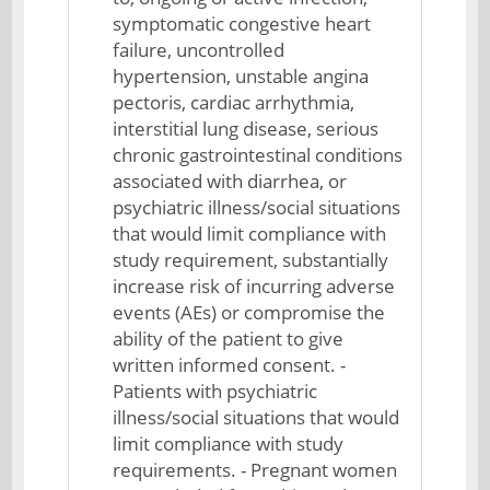
symptomatic congestive heart
failure, uncontrolled
hypertension, unstable angina
pectoris, cardiac arrhythmia,
interstitial lung disease, serious
chronic gastrointestinal conditions
associated with diarrhea, or
psychiatric illness/social situations
that would limit compliance with
study requirement, substantially
increase risk of incurring adverse
events (AEs) or compromise the
ability of the patient to give
written informed consent. -
Patients with psychiatric
illness/social situations that would
limit compliance with study
requirements. - Pregnant women