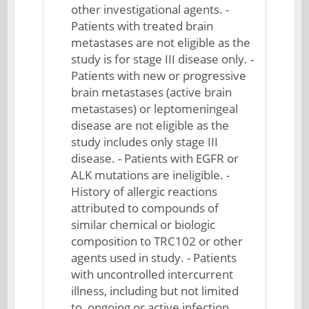
other investigational agents. -
Patients with treated brain
metastases are not eligible as the
study is for stage III disease only. -
Patients with new or progressive
brain metastases (active brain
metastases) or leptomeningeal
disease are not eligible as the
study includes only stage III
disease. - Patients with EGFR or
ALK mutations are ineligible. -
History of allergic reactions
attributed to compounds of
similar chemical or biologic
composition to TRC102 or other
agents used in study. - Patients
with uncontrolled intercurrent
illness, including but not limited
to, ongoing or active infection,