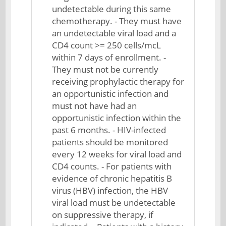
undetectable during this same
chemotherapy. - They must have
an undetectable viral load and a
CD4 count >= 250 cells/mcL
within 7 days of enrollment. -
They must not be currently
receiving prophylactic therapy for
an opportunistic infection and
must not have had an
opportunistic infection within the
past 6 months. - HIV-infected
patients should be monitored
every 12 weeks for viral load and
CD4 counts. - For patients with
evidence of chronic hepatitis B
virus (HBV) infection, the HBV
viral load must be undetectable
on suppressive therapy, if