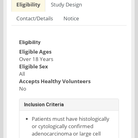
Eligibility
Study Design
Contact/Details
Notice
Eligibility
Eligible Ages
Over 18 Years
Eligible Sex
All
Accepts Healthy Volunteers
No
Inclusion Criteria
Patients must have histologically
or cytologically confirmed
adenocarcinoma or large cell