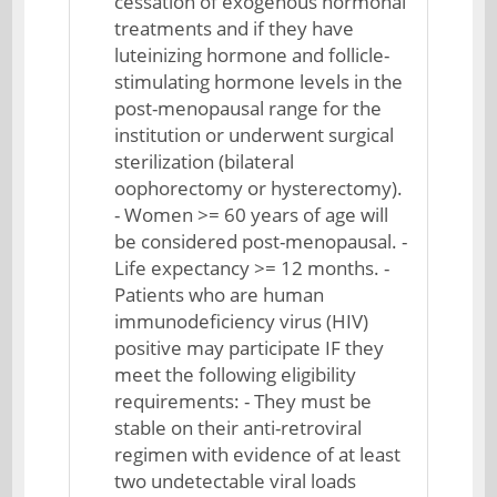
cessation of exogenous hormonal
treatments and if they have
luteinizing hormone and follicle-
stimulating hormone levels in the
post-menopausal range for the
institution or underwent surgical
sterilization (bilateral
oophorectomy or hysterectomy).
- Women >= 60 years of age will
be considered post-menopausal. -
Life expectancy >= 12 months. -
Patients who are human
immunodeficiency virus (HIV)
positive may participate IF they
meet the following eligibility
requirements: - They must be
stable on their anti-retroviral
regimen with evidence of at least
two undetectable viral loads